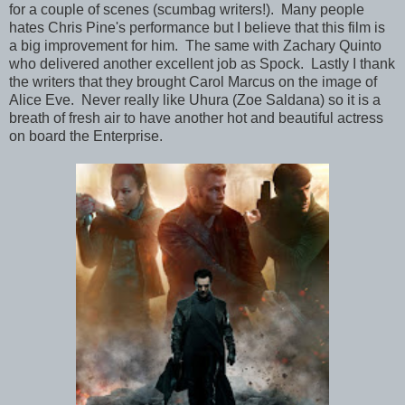
for a couple of scenes (scumbag writers!). Many people
hates Chris Pine's performance but I believe that this film is
a big improvement for him. The same with Zachary Quinto
who delivered another excellent job as Spock. Lastly I thank
the writers that they brought Carol Marcus on the image of
Alice Eve. Never really like Uhura (Zoe Saldana) so it is a
breath of fresh air to have another hot and beautiful actress
on board the Enterprise.