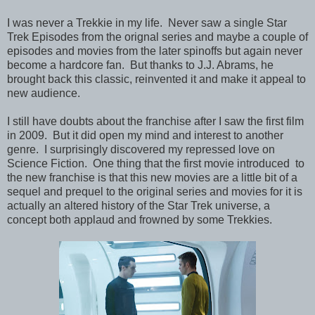
I was never a Trekkie in my life. Never saw a single Star
Trek Episodes from the orignal series and maybe a couple of
episodes and movies from the later spinoffs but again never
become a hardcore fan. But thanks to J.J. Abrams, he
brought back this classic, reinvented it and make it appeal to
new audience.
I still have doubts about the franchise after I saw the first film
in 2009. But it did open my mind and interest to another
genre. I surprisingly discovered my repressed love on
Science Fiction. One thing that the first movie introduced to
the new franchise is that this new movies are a little bit of a
sequel and prequel to the original series and movies for it is
actually an altered history of the Star Trek universe, a
concept both applaud and frowned by some Trekkies.