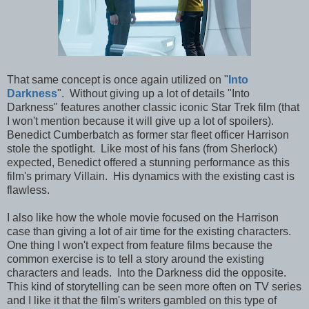
That same concept is once again utilized on "
Into
Darkness
". Without giving up a lot of details "Into
Darkness" features another classic iconic Star Trek film (that
I won't mention because it will give up a lot of spoilers).
Benedict Cumberbatch as former star fleet officer Harrison
stole the spotlight. Like most of his fans (from Sherlock)
expected, Benedict offered a stunning performance as this
film's primary Villain. His dynamics with the existing cast is
flawless.
I also like how the whole movie focused on the Harrison
case than giving a lot of air time for the existing characters.
One thing I won't expect from feature films because the
common exercise is to tell a story around the existing
characters and leads. Into the Darkness did the opposite.
This kind of storytelling can be seen more often on TV series
and I like it that the film's writers gambled on this type of