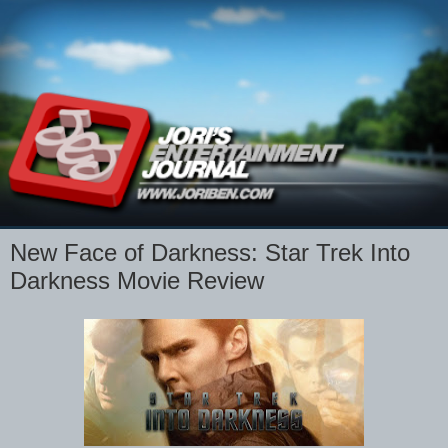
New Face of Darkness: Star Trek Into
Darkness Movie Review