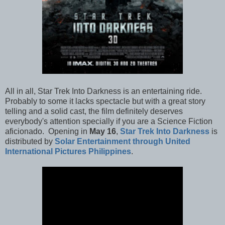
All in all, Star Trek Into Darkness is an entertaining ride.
Probably to some it lacks spectacle but with a great story
telling and a solid cast, the film definitely deserves
everybody's attention specially if you are a Science Fiction
aficionado. Opening in
May 16
,
Star Trek Into Darkness
is
distributed by
Solar Entertainment through United
International Pictures Philippines
.