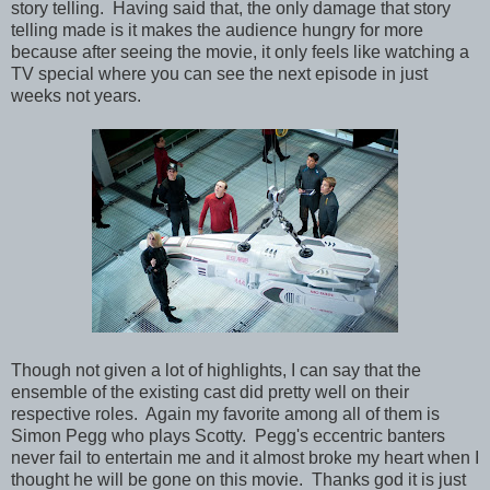
story telling. Having said that, the only damage that story
telling made is it makes the audience hungry for more
because after seeing the movie, it only feels like watching a
TV special where you can see the next episode in just
weeks not years.
Though not given a lot of highlights, I can say that the
ensemble of the existing cast did pretty well on their
respective roles. Again my favorite among all of them is
Simon Pegg who plays Scotty. Pegg's eccentric banters
never fail to entertain me and it almost broke my heart when I
thought he will be gone on this movie. Thanks god it is just