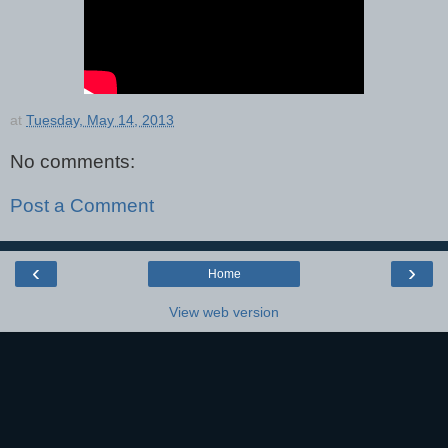
at
Tuesday, May 14, 2013
No comments:
Post a Comment
‹
›
Home
View web version