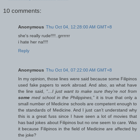
10 comments:
Anonymous
Thu Oct 04, 12:28:00 AM GMT+8
she's really rude!!!!..grrrrrr
i hate her na!!!!
Reply
Anonymous
Thu Oct 04, 07:22:00 AM GMT+8
In my opinion, those lines were said because some Filipinos
used fake papers to work abroad. And also, as what have
the line said,
“…I just want to make sure they’re not from
some
med school in the Philippines,”
it is true that only a
small number of Medicine schools are competent enough to
the standards of Medicine. And I just can’t understand why
this is a great fuss since I have seen a lot of movies that
has bad jokes about Filipinos but no one seem to care. Was
it because Filipinos in the field of Medicine are affected by
the joke?