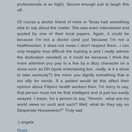
professionals is so high). Secure enough just to laugh this
off.
Of course a doctor friend of mine in Texas had something
else to say about the matter. She was even interviewed and
quoted by one of their local papers. Again, it could be
because I'm not a doctor (and just because I'm not a
healthworker, it does not mean I don't respect them...i can
only imagine how difficult the training is and I really admire
the dedication needed) or it could be because I think the
more attention you pay to a line by a ditzy character on a
show such as DH (quite entertaining but...really, is it a show
to take seriously?) the more you dignify something that is
too silly for words. If a patient would let this affect their
opinion about Filipino health workers then, I'm sorry to say,
that person must not be that intelligent and is just too easily
swayed. I mean, for a person to say, "Hmmm...what are my
world views on such and such? Well, what do they say on
Desperate Housewives?" Truly sad.
:) angela
Reply