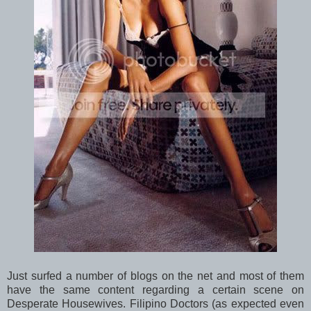
Just surfed a number of blogs on the net and most of them
have the same content regarding a certain scene on
Desperate Housewives. Filipino Doctors (as expected even