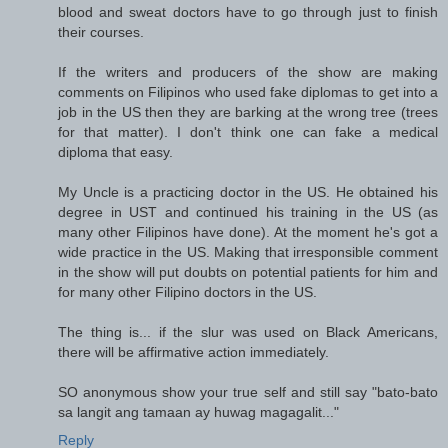
blood and sweat doctors have to go through just to finish
their courses.
If the writers and producers of the show are making
comments on Filipinos who used fake diplomas to get into a
job in the US then they are barking at the wrong tree (trees
for that matter). I don't think one can fake a medical
diploma that easy.
My Uncle is a practicing doctor in the US. He obtained his
degree in UST and continued his training in the US (as
many other Filipinos have done). At the moment he's got a
wide practice in the US. Making that irresponsible comment
in the show will put doubts on potential patients for him and
for many other Filipino doctors in the US.
The thing is... if the slur was used on Black Americans,
there will be affirmative action immediately.
SO anonymous show your true self and still say "bato-bato
sa langit ang tamaan ay huwag magagalit..."
Reply