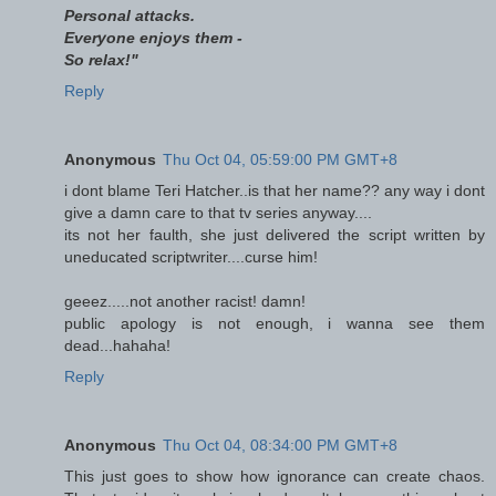
Personal attacks.
Everyone enjoys them -
So relax!"
Reply
Anonymous
Thu Oct 04, 05:59:00 PM GMT+8
i dont blame Teri Hatcher..is that her name?? any way i dont
give a damn care to that tv series anyway....
its not her faulth, she just delivered the script written by
uneducated scriptwriter....curse him!
geeez.....not another racist! damn!
public apology is not enough, i wanna see them
dead...hahaha!
Reply
Anonymous
Thu Oct 04, 08:34:00 PM GMT+8
This just goes to show how ignorance can create chaos.