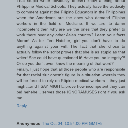
That stupid writer obviously doesn't know a thing about
Philippine Medical Schools. They actually have the audacity
to comment against the Filipino Educators in the Philippines
when the Americans are the ones who demand Filipino
workers in the field of Medicine. If we are to damn
incompetent then why are we the ones that they prefer to
work there over any other Asian country? Learn your facts
Moron! As for Teri Hatcher, girl you don't have to do
anything against your will. The fact that she chose to
actually follow the script proves that she is as stupid as that
writer! She could have questioned it! Have you no integrity?!
Or do you don't even know the meaning of that word?
Finally, I just hope that all those people who are responsible
for that racial slur doesn't figure in a situation wherein they
will be forced to rely on Filipino medical workers... they just
might...and I SAY MIGHT...prove how incompetent they can
be! hehehe... serves those IGNORAMUSES right if you ask
me...
Reply
Anonymous
Thu Oct 04, 10:54:00 PM GMT+8