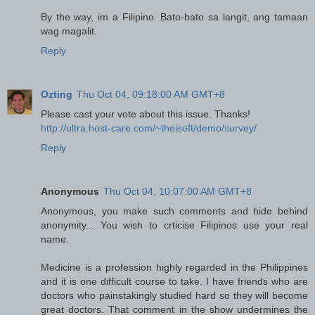
By the way, im a Filipino. Bato-bato sa langit, ang tamaan
wag magalit.
Reply
Ozting
Thu Oct 04, 09:18:00 AM GMT+8
Please cast your vote about this issue. Thanks!
http://ultra.host-care.com/~theisoft/demo/survey/
Reply
Anonymous
Thu Oct 04, 10:07:00 AM GMT+8
Anonymous, you make such comments and hide behind
anonymity... You wish to crticise Filipinos use your real
name.
Medicine is a profession highly regarded in the Philippines
and it is one difficult course to take. I have friends who are
doctors who painstakingly studied hard so they will become
great doctors. That comment in the show undermines the