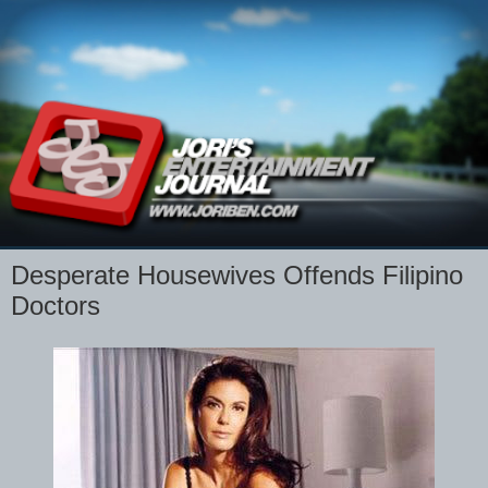
Desperate Housewives Offends Filipino
Doctors