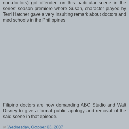
non-doctors) got offended on this particular scene in the
series' season premiere where Susan, character played by
Terri Hatcher gave a very insulting remark about doctors and
med schools in the Philippines.
Filipino doctors are now demanding ABC Studio and Walt
Disney to give a formal public apology and removal of the
said scene in that episode.
at
Wednesday, October 03, 2007