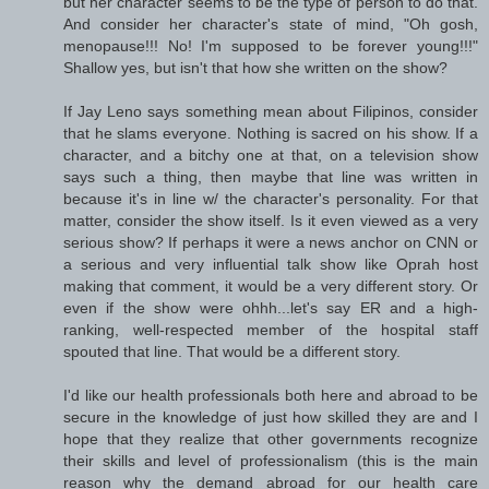
but her character seems to be the type of person to do that.
And consider her character's state of mind, "Oh gosh,
menopause!!! No! I'm supposed to be forever young!!!"
Shallow yes, but isn't that how she written on the show?
If Jay Leno says something mean about Filipinos, consider
that he slams everyone. Nothing is sacred on his show. If a
character, and a bitchy one at that, on a television show
says such a thing, then maybe that line was written in
because it's in line w/ the character's personality. For that
matter, consider the show itself. Is it even viewed as a very
serious show? If perhaps it were a news anchor on CNN or
a serious and very influential talk show like Oprah host
making that comment, it would be a very different story. Or
even if the show were ohhh...let's say ER and a high-
ranking, well-respected member of the hospital staff
spouted that line. That would be a different story.
I'd like our health professionals both here and abroad to be
secure in the knowledge of just how skilled they are and I
hope that they realize that other governments recognize
their skills and level of professionalism (this is the main
reason why the demand abroad for our health care