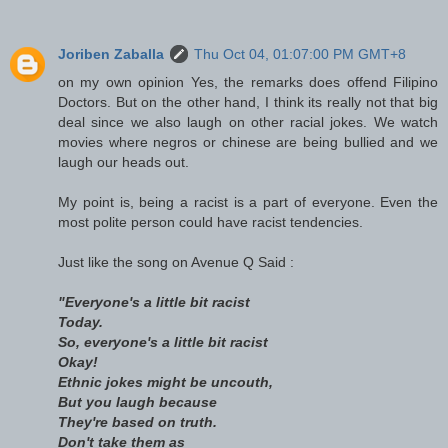
Joriben Zaballa
Thu Oct 04, 01:07:00 PM GMT+8
on my own opinion Yes, the remarks does offend Filipino
Doctors. But on the other hand, I think its really not that big
deal since we also laugh on other racial jokes. We watch
movies where negros or chinese are being bullied and we
laugh our heads out.
My point is, being a racist is a part of everyone. Even the
most polite person could have racist tendencies.
Just like the song on Avenue Q Said :
"Everyone's a little bit racist
Today.
So, everyone's a little bit racist
Okay!
Ethnic jokes might be uncouth,
But you laugh because
They're based on truth.
Don't take them as