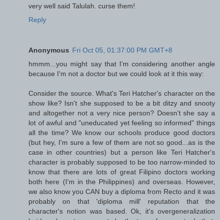
very well said Talulah. curse them!
Reply
Anonymous
Fri Oct 05, 01:37:00 PM GMT+8
hmmm...you might say that I'm considering another angle
because I'm not a doctor but we could look at it this way:
Consider the source. What's Teri Hatcher's character on the
show like? Isn't she supposed to be a bit ditzy and snooty
and altogether not a very nice person? Doesn't she say a
lot of awful and "uneducated yet feeling so informed" things
all the time? We know our schools produce good doctors
(but hey, I'm sure a few of them are not so good...as is the
case in other countries) but a person like Teri Hatcher's
character is probably supposed to be too narrow-minded to
know that there are lots of great Filipino doctors working
both here (I'm in the Philippines) and overseas. However,
we also know you CAN buy a diploma from Recto and it was
probably on that 'diploma mill' reputation that the
character's notion was based. Ok, it's overgeneralization