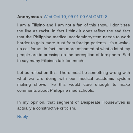
Anonymous
Wed Oct 10, 09:01:00 AM GMT+8
I am a Filipino and I am not a fan of this show. I don’t see
the line as racist. In fact I think it does reflect the sad fact
that the Philippine medical academic system needs to work
harder to gain more trust from foreign patients. It’s a wake-
up call for us. In fact I am more ashamed of what a lot of my
people are impressing on the perception of foreigners. Sad
to say many Filipinos talk too much.
Let us reflect on this. There must be something wrong with
what we are doing with our medical academic system
making shows like this would care enough to make
comments about Philippine med schools.
In my opinion, that segment of Desperate Housewives is
actually a constructive criticism.
Reply