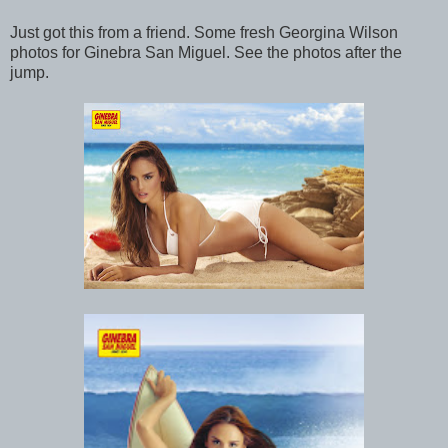
Just got this from a friend. Some fresh Georgina Wilson
photos for Ginebra San Miguel. See the photos after the
jump.