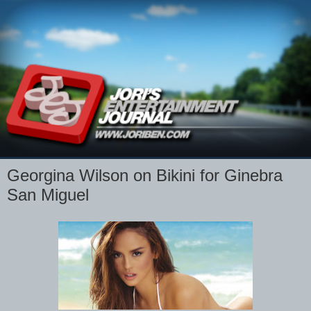
Georgina Wilson on Bikini for Ginebra
San Miguel