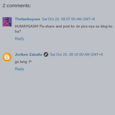
2 comments:
Thefanboyseo
Sat Oct 20, 08:07:00 AM GMT+8
HUMAYGASH! Pa-share and post ko rin pics nya sa blog ko
ha?
Reply
Joriben Zaballa
Sat Oct 20, 08:10:00 AM GMT+8
go lang :P
Reply