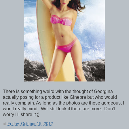
There is something weird with the thought of Georgina
actually posing for a product like Ginebra but who would
really complain. As long as the photos are these gorgeous, I
won’t really mind. Will still look if there are more. Don't
worry I'll share it ;)
at
Friday, October 19, 2012