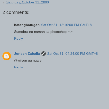
at
Saturday, October 31, 2009
2 comments:
batangbatugan
Sat Oct 31, 12:16:00 PM GMT+8
Sumobra na naman sa photsohop >.>;
Reply
Joriben Zaballa
Sat Oct 31, 04:24:00 PM GMT+8
@wilson uu nga eh
Reply