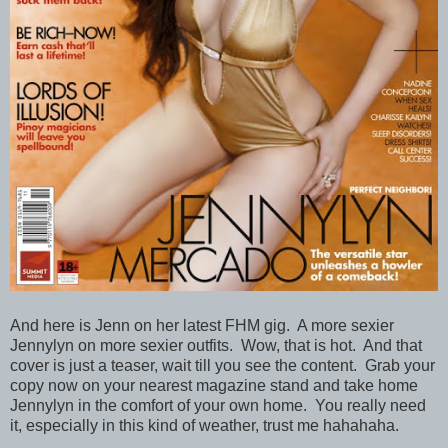
And here is Jenn on her latest FHM gig. A more sexier
Jennylyn on more sexier outfits. Wow, that is hot. And that
cover is just a teaser, wait till you see the content. Grab your
copy now on your nearest magazine stand and take home
Jennylyn in the comfort of your own home. You really need
it, especially in this kind of weather, trust me hahahaha.