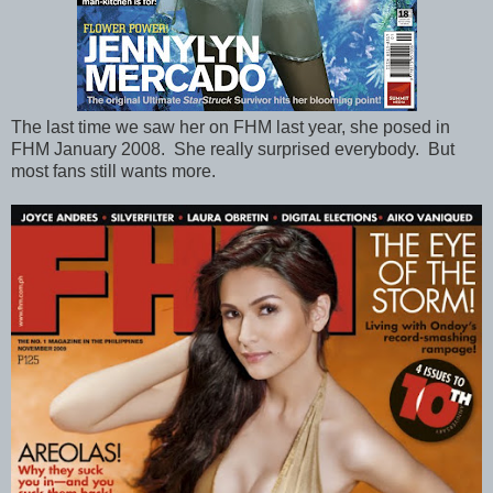
The last time we saw her on FHM last year, she posed in
FHM January 2008. She really surprised everybody. But
most fans still wants more.