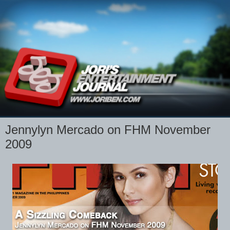
Jennylyn Mercado on FHM November
2009