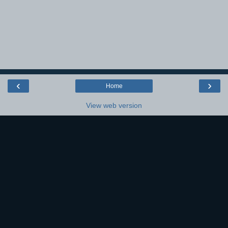
‹
›
Home
View web version