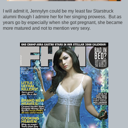
I will admit it, Jennylyn could be my least fav Starstruck
alumni though I admire her for her singing prowess. But as
years go by especially when she got pregnant, she became
more matured and not to mention very sexy.