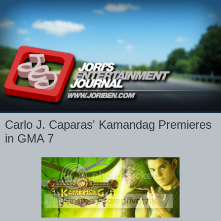
Carlo J. Caparas' Kamandag Premieres
in GMA 7