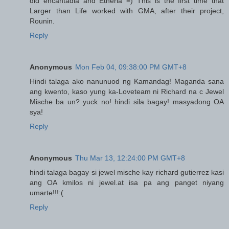
did encantadia and Etheria =) This is the first time that
Larger than Life worked with GMA, after their project,
Rounin.
Reply
Anonymous
Mon Feb 04, 09:38:00 PM GMT+8
Hindi talaga ako nanunuod ng Kamandag! Maganda sana
ang kwento, kaso yung ka-Loveteam ni Richard na c Jewel
Mische ba un? yuck no! hindi sila bagay! masyadong OA
sya!
Reply
Anonymous
Thu Mar 13, 12:24:00 PM GMT+8
hindi talaga bagay si jewel mische kay richard gutierrez kasi
ang OA kmilos ni jewel.at isa pa ang panget niyang
umarte!!!:(
Reply