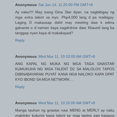
Anonymous
Sat Jun 14, 11:25:00 PM GMT+8
Ay naku!!!! May isang Gina Star dyan, na nagbibigay ng
mga extra talent sa inyo. Php4,000 lang d pa maibigay.
Laging D makausap dahil may meeting daw k wilma
galvante o d naman kaya nagdrdrive daw. Kkaunti lang ba
tanggap nyan kaya di makabayad?
Reply
Anonymous
Wed Mar 11, 10:10:00 AM GMT+8
ANG KAPAL NG MUKA NG MGA TAGA GNASTAR
KUMUKUHA NG MGA TALENT D2 SA MALOLOS TAPOS
DIBINABAYARAN PUYAT KANA NGA NALOKO KAPA DPAT
KYO IBOND SA MGA NETWORK....
Reply
Anonymous
Wed Mar 11, 10:16:00 AM GMT+8
Manga tauhan ng gnastar nasi MENG at MERLY ay naku
maloloko kukunin kang talent sa mga taping pag katapos