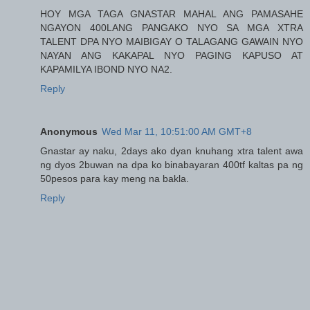
HOY MGA TAGA GNASTAR MAHAL ANG PAMASAHE
NGAYON 400LANG PANGAKO NYO SA MGA XTRA
TALENT DPA NYO MAIBIGAY O TALAGANG GAWAIN NYO
NAYAN ANG KAKAPAL NYO PAGING KAPUSO AT
KAPAMILYA IBOND NYO NA2.
Reply
Anonymous
Wed Mar 11, 10:51:00 AM GMT+8
Gnastar ay naku, 2days ako dyan knuhang xtra talent awa
ng dyos 2buwan na dpa ko binabayaran 400tf kaltas pa ng
50pesos para kay meng na bakla.
Reply