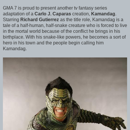
GMA 7 is proud to present another tv fantasy series
adaptation of a
Carlo J. Caparas
creation,
Kamandag
.
Starring
Richard Gutierrez
as the title role, Kamandag is a
tale of a half-human, half-snake creature who is forced to live
in the mortal world because of the conflict he brings in his
birthplace. With his snake-like powers, he becomes a sort of
hero in his town and the people begin calling him
Kamandag.