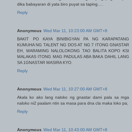
dika babayaran di yata biro puyat sa taping.....
Reply
Anonymous
Wed Mar 11, 10:23:00 AM GMT+8
BAKIT PO KAYA BINIBIGYAN PA NG KARAPATANG
KUMUHA NG TALENT NG DOS AT NG 7 ITONG GNASTAR
EH, MARAMING NALOLOKONG TAO BALITA KOPO KSI
MALAKAS ITONG MAG PADULAS ABA BAKA DAHIL LANG
SA 1GNASTAR MASIRA KYO.
Reply
Anonymous
Wed Mar 11, 10:27:00 AM GMT+8
Akala ko ako lang naloko ng gnastar dami pala sa mga
naloko ni2 paalam ntin sa masa para dna cla maka loko pa;
Reply
Anonymous
Wed Mar 11, 10:43:00 AM GMT+8