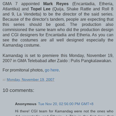
GMA 7 appointed
Mark Reyes
(Encantadia, Etheria,
Atlantika) and
Topel Lee
(Quija, Shake Rattle and Roll 8
and 9, La Vendetta) to be the director of the said series.
Because of the director's tandem, people are expecting that
this series should be good. The production also
commisioned the same team who did the production design
and CGI designers for Encantadia and Etheria. As you can
see the costumes are all well designed especially the
Kamandag costume.
Kamandag is set to premiere this Monday, November 19,
2007 in GMA Telebabad after Zaido : Pulis Pangkalawakan.
For promitonal photos,
go here
.
at
Monday, November 19, 2007
10 comments:
Anonymous
Tue Nov 20, 02:56:00 PM GMT+8
Hi there! CGI team for Kamandag were not the ones who