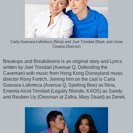
Carla Guevara-Laforteza (Nina) and Joel Trinidad (Mark and show
Creator.Director)
Breakups and Breakdowns is an original story and Lyrics
written by Joel Trinidad (Avenue Q, Defending the
Caveman) with music from Hong Kong Disneyland music
director Rony Fortich. Joining him on the cast is Carla
Guevara-Laforteza (Avenue Q, Spelling Bee) as Nina,
Emerita Alcid-Trinidad (Legally Blonde, KAOS) as Sandy
and Reuben Uy (Orosman at Zafira, Mary Stuart) as Derek.