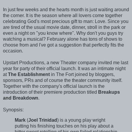
In just few weeks and the hearts month is just waiting around
the corner. It is the season where all lovers come together
celebrating God's most precious gift to man: Love. Since you
are tired of the usual movie date, dinner, stroll in the park or
even a night on "you know where". Why don't you guys try
watching a musical? February alone has tons of shows to
choose from and I've got a suggestion that perfectly fits the
occasion.
Upstart Productions, a new Theater company invited me last
year for party of their official launch. It was an intimate night
at
The Establishment
in The Fort joined by bloggers,
sponsors, PRs and of course the theater community itself.
Together with the company's official launch is the
introduction of their premiere production titled
Breakups
and Breakdown
.
Synopsis:
Mark
(
Joel Trinidad
) is a young play wright
putting his finishing touches on his play about a
bitter sweet retelling of his own failed relationship