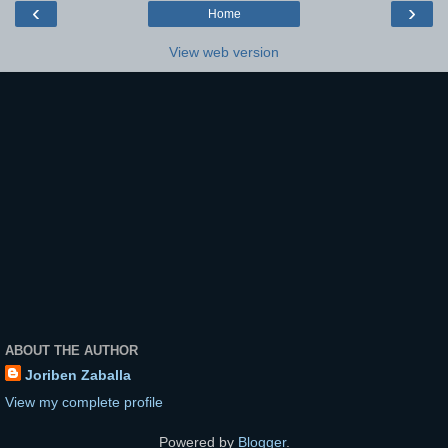
‹
›
Home
View web version
ABOUT THE AUTHOR
Joriben Zaballa
View my complete profile
Powered by
Blogger
.