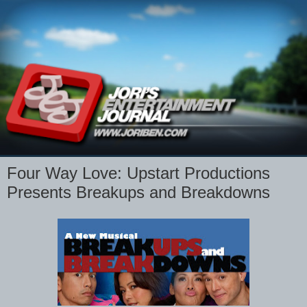
Four Way Love: Upstart Productions
Presents Breakups and Breakdowns