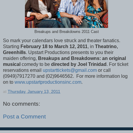
Breakups and Breakdowns 2011 Cast
So mark your calendars love struck and theater fanatics.
Starting
February 18 to March 12, 2011
, in
Theatrino,
Greenhills
. Upstart Productions presents to you their
maiden offering,
Breakups and Breakdowns: an original
musical
comedy to be
directed by Joel Trinidad
. For ticket
reservations email
upstarttickets@gmail.com
or call
(0949)7917270 and (02)9646562. For more information log
on to
www.upstartproductionsinc.com
.
at
Thursday, January 13, 2011
No comments:
Post a Comment