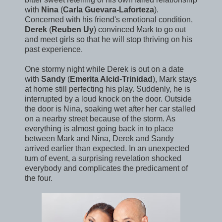
with
Nina
(
Carla Guevara-Laforteza
).
Concerned with his friend's emotional condition,
Derek
(
Reuben Uy
) convinced Mark to go out
and meet girls so that he will stop thriving on his
past experience.
One stormy night while Derek is out on a date
with
Sandy
(
Emerita Alcid-Trinidad
), Mark stays
at home still perfecting his play. Suddenly, he is
interrupted by a loud knock on the door. Outside
the door is Nina, soaking wet after her car stalled
on a nearby street because of the storm. As
everything is almost going back in to place
between Mark and Nina, Derek and Sandy
arrived earlier than expected. In an unexpected
turn of event, a surprising revelation shocked
everybody and complicates the predicament of
the four.