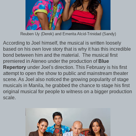
Reuben Uy (Derek) and Emerita Alcid-Trinidad (Sandy)
According to Joel himself, the musical is written loosely
based on his own love story that is why it has this incredible
bond between him and the material. The musical first
premiered in Ateneo under the production of
Blue
Repertory
under Joel's direction. This February is his first
attempt to open the show to public and mainstream theater
scene. As Joel also noticed the growing popularity of stage
musicals in Manila, he grabbed the chance to stage his first
original musical for people to witness on a bigger production
scale.