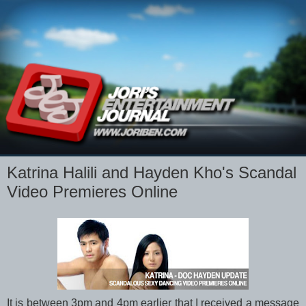
Katrina Halili and Hayden Kho's Scandal
Video Premieres Online
It is between 3pm and 4pm earlier that I received a message