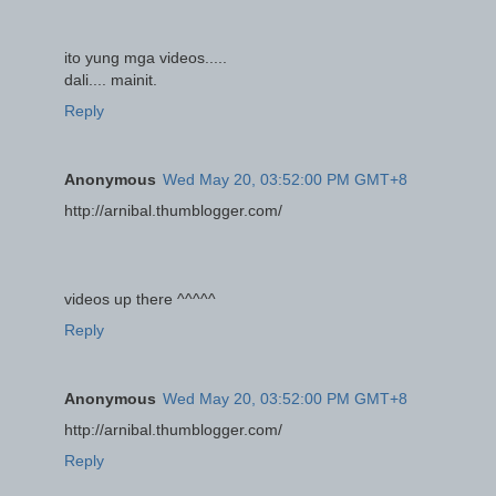
ito yung mga videos.....
dali.... mainit.
Reply
Anonymous
Wed May 20, 03:52:00 PM GMT+8
http://arnibal.thumblogger.com/
videos up there ^^^^^
Reply
Anonymous
Wed May 20, 03:52:00 PM GMT+8
http://arnibal.thumblogger.com/
Reply