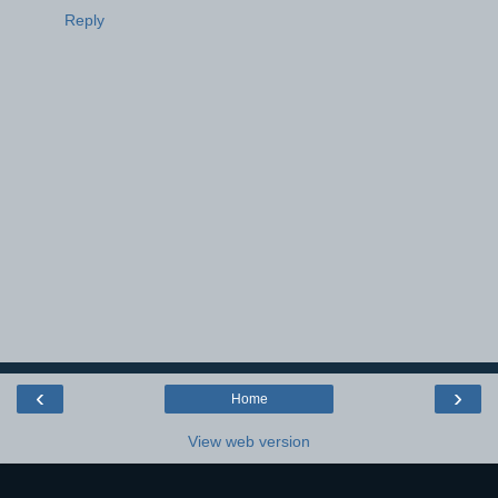
Reply
‹
›
Home
View web version