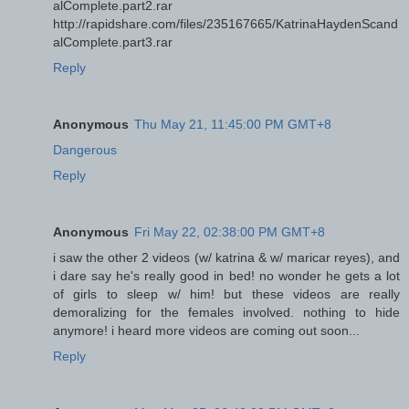
alComplete.part2.rar
http://rapidshare.com/files/235167665/KatrinaHaydenScand
alComplete.part3.rar
Reply
Anonymous
Thu May 21, 11:45:00 PM GMT+8
Dangerous
Reply
Anonymous
Fri May 22, 02:38:00 PM GMT+8
i saw the other 2 videos (w/ katrina & w/ maricar reyes), and
i dare say he's really good in bed! no wonder he gets a lot
of girls to sleep w/ him! but these videos are really
demoralizing for the females involved. nothing to hide
anymore! i heard more videos are coming out soon...
Reply