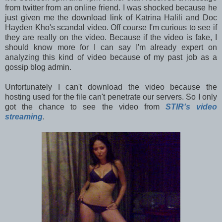
from twitter from an online friend. I was shocked because he
just given me the download link of Katrina Halili and Doc
Hayden Kho's scandal video. Off course I'm curious to see if
they are really on the video. Because if the video is fake, I
should know more for I can say I'm already expert on
analyzing this kind of video because of my past job as a
gossip blog admin.
Unfortunately I can't download the video because the
hosting used for the file can't penetrate our servers. So I only
got the chance to see the video from
STIR's video
streaming
.