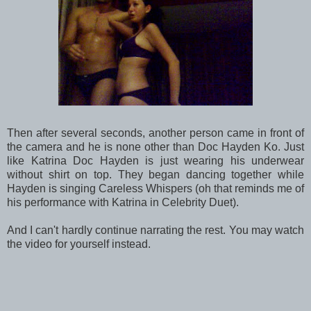
Then after several seconds, another person came in front of
the camera and he is none other than Doc Hayden Ko. Just
like Katrina Doc Hayden is just wearing his underwear
without shirt on top. They began dancing together while
Hayden is singing Careless Whispers (oh that reminds me of
his performance with Katrina in Celebrity Duet).
And I can't hardly continue narrating the rest. You may watch
the video for yourself instead.