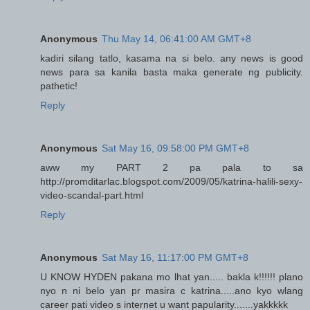
Anonymous
Thu May 14, 06:41:00 AM GMT+8
kadiri silang tatlo, kasama na si belo. any news is good
news para sa kanila basta maka generate ng publicity.
pathetic!
Reply
Anonymous
Sat May 16, 09:58:00 PM GMT+8
aww my PART 2 pa pala to sa
http://promditarlac.blogspot.com/2009/05/katrina-halili-sexy-
video-scandal-part.html
Reply
Anonymous
Sat May 16, 11:17:00 PM GMT+8
U KNOW HYDEN pakana mo lhat yan..... bakla k!!!!!! plano
nyo n ni belo yan pr masira c katrina.....ano kyo wlang
career pati video s internet u want papularity.......yakkkkk