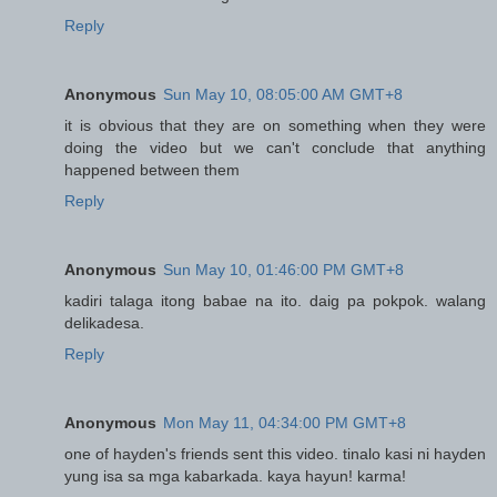
Reply
Anonymous
Sun May 10, 08:05:00 AM GMT+8
it is obvious that they are on something when they were
doing the video but we can't conclude that anything
happened between them
Reply
Anonymous
Sun May 10, 01:46:00 PM GMT+8
kadiri talaga itong babae na ito. daig pa pokpok. walang
delikadesa.
Reply
Anonymous
Mon May 11, 04:34:00 PM GMT+8
one of hayden's friends sent this video. tinalo kasi ni hayden
yung isa sa mga kabarkada. kaya hayun! karma!