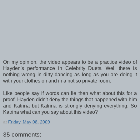
On my opinion, the video appears to be a practice video of
Hayden's performance in Celebrity Duets. Well there is
nothing wrong in dirty dancing as long as you are doing it
with your clothes on and in a not so private room.
Like people say if words can lie then what about this for a
proof. Hayden didn't deny the things that happened with him
and Katrina but Katrina is strongly denying everything. So
Katrina what can you say about this video?
at
Friday, May 08, 2009
35 comments: