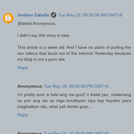
Joriben Zaballa
Tue May 19, 09:26:00 AM GMT+8
@latest Anonymous,
I didn't say this story is new.
This article is a week old. And I have no plans of putting the
sex videos that burst out of the internet Yesterday because
my blog is not a porn site.
Reply
Anonymous
Tue May 19, 08:04:00 PM GMT+8
i'm pretty sure si belo ang me gus2 n ikalat yan, malamang
sa yun ang isa sa mga kondisyon niya kay hayden para
magbalikan sila, what yah thinks guys....
Reply
Anonymous
Tue May 19, 10:29:00 PM GMT+8