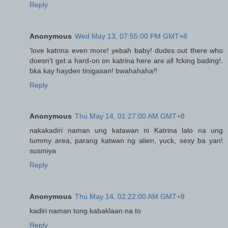
Reply
Anonymous
Wed May 13, 07:55:00 PM GMT+8
'love katrina even more! yebah baby! dudes out there who
doesn't get a hard-on on katrina here are all fcking bading!.
bka kay hayden tinigasan! bwahahaha!!
Reply
Anonymous
Thu May 14, 01:27:00 AM GMT+8
nakakadiri naman ung katawan ni Katrina lalo na ung
tummy area, parang katwan ng alien, yuck, sexy ba yan!
susmiya
Reply
Anonymous
Thu May 14, 02:22:00 AM GMT+8
kadiri naman tong kabaklaan na to
Reply