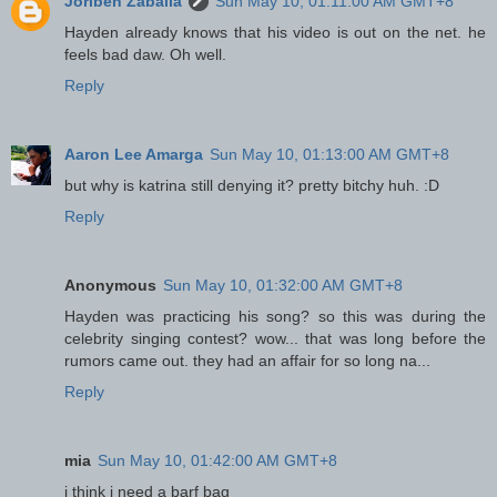
Joriben Zaballa
Sun May 10, 01:11:00 AM GMT+8
Hayden already knows that his video is out on the net. he
feels bad daw. Oh well.
Reply
Aaron Lee Amarga
Sun May 10, 01:13:00 AM GMT+8
but why is katrina still denying it? pretty bitchy huh. :D
Reply
Anonymous
Sun May 10, 01:32:00 AM GMT+8
Hayden was practicing his song? so this was during the
celebrity singing contest? wow... that was long before the
rumors came out. they had an affair for so long na...
Reply
mia
Sun May 10, 01:42:00 AM GMT+8
i think i need a barf bag