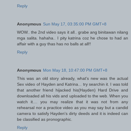
Reply
Anonymous
Sun May 17, 03:35:00 PM GMT+8
WOW.. the 2nd video says it all.. grabe ang binitawan nilang
mga salita. hahaha.. I pity katrina coz he chose to had an
affair with a guy thas has no balls at all!!
Reply
Anonymous
Mon May 18, 10:47:00 PM GMT+8
This was an old story already, what's new was the actual
Sex video of Hayden and Katrina... try searchin it. I was told
that another friend hijacked his(Hayden) Hard Drive and
downloaded all his vids and uploaded to the web. When you
watch it.... you may realize that it was not from any
rehearsal nor a practice video as you may say but a candid
camera to satisfy Hayden's dirty deeds and it is indeed can
be classified as pronographic.
Reply