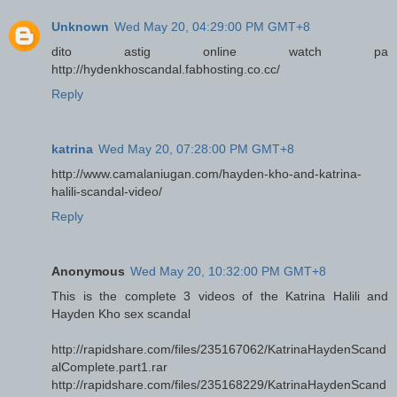
Unknown
Wed May 20, 04:29:00 PM GMT+8
dito astig online watch pa
http://hydenkhoscandal.fabhosting.co.cc/
Reply
katrina
Wed May 20, 07:28:00 PM GMT+8
http://www.camalaniugan.com/hayden-kho-and-katrina-
halili-scandal-video/
Reply
Anonymous
Wed May 20, 10:32:00 PM GMT+8
This is the complete 3 videos of the Katrina Halili and
Hayden Kho sex scandal
http://rapidshare.com/files/235167062/KatrinaHaydenScand
alComplete.part1.rar
http://rapidshare.com/files/235168229/KatrinaHaydenScand