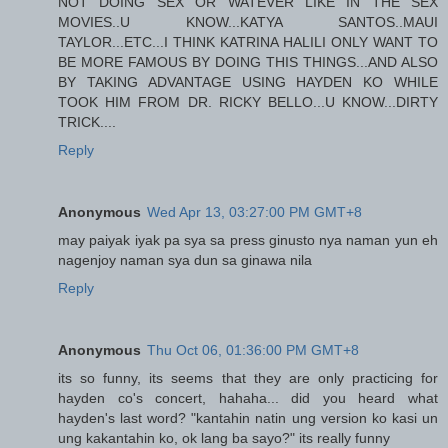
NOT DOING SEX OR WATEVER LIKE IN THE SEX
MOVIES..U KNOW...KATYA SANTOS..MAUI
TAYLOR...ETC...I THINK KATRINA HALILI ONLY WANT TO
BE MORE FAMOUS BY DOING THIS THINGS...AND ALSO
BY TAKING ADVANTAGE USING HAYDEN KO WHILE
TOOK HIM FROM DR. RICKY BELLO...U KNOW...DIRTY
TRICK....
Reply
Anonymous
Wed Apr 13, 03:27:00 PM GMT+8
may paiyak iyak pa sya sa press ginusto nya naman yun eh
nagenjoy naman sya dun sa ginawa nila
Reply
Anonymous
Thu Oct 06, 01:36:00 PM GMT+8
its so funny, its seems that they are only practicing for
hayden co's concert, hahaha... did you heard what
hayden's last word? "kantahin natin ung version ko kasi un
ung kakantahin ko, ok lang ba sayo?" its really funny