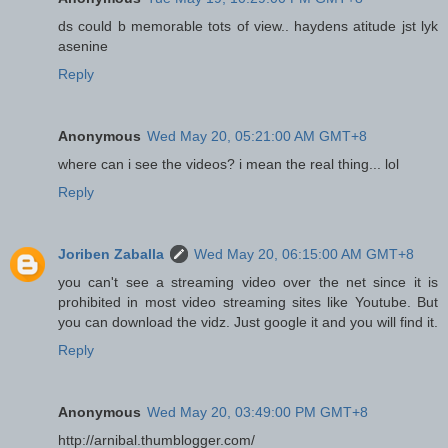
ds could b memorable tots of view.. haydens atitude jst lyk
asenine
Reply
Anonymous
Wed May 20, 05:21:00 AM GMT+8
where can i see the videos? i mean the real thing... lol
Reply
Joriben Zaballa
Wed May 20, 06:15:00 AM GMT+8
you can't see a streaming video over the net since it is
prohibited in most video streaming sites like Youtube. But
you can download the vidz. Just google it and you will find it.
Reply
Anonymous
Wed May 20, 03:49:00 PM GMT+8
http://arnibal.thumblogger.com/