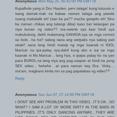
Anonymous
Mon May 25, 06:42:00 PM GMT+8
Kupalhole yang si Doc Hayden, perv talaga! kung tutuusin e
isang damak-mak na babae naman talaga ang pwede
nyang makatalik eh! (san ka pa?? macho gwapito eh! Sino
ba naman chikas ang tatangi diba) kaso bat kelangan pa
niya kunan ng video?? ma-swerte sya kasi hindi sya
makukulong, dahil malamang GAHASA sya sa mga convict
sa loob.. ha ha!! sabog sana ang wetpaks nya sabog pati
ebak!! sana lang hindi maisip ng mga kaanak ni IDOL
Maricar na ipa-patay sya,dahil kung ako e isa sa mga
kaanak ni Ms.Maricar... lang hya, e ipapa patay ko na yan
para BUROL na lang niya ang pag usapan at hindi na yung
SEX video... hehehe.. at para naman kay Dra. Vicky....
ma'am, magkano kinita mo sa pag papalabas ng video??
Reply
Anonymous
Sun Jun 07, 07:14:00 PM GMT+8
I DONT SEE ANY PROBLEM IN THIS VIDEO...IT'S OK...SO
WHAT? I SAW A LOT OF MORE DIRTY IN THE BARS IN
PILIPPINES...IT'S ONLY DANCING ANYWAY,...THEY ARE