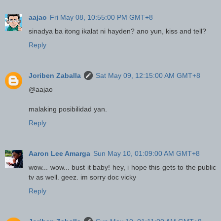
aajao
Fri May 08, 10:55:00 PM GMT+8
sinadya ba itong ikalat ni hayden? ano yun, kiss and tell?
Reply
Joriben Zaballa
Sat May 09, 12:15:00 AM GMT+8
@aajao
malaking posibilidad yan.
Reply
Aaron Lee Amarga
Sun May 10, 01:09:00 AM GMT+8
wow... wow... bust it baby! hey, i hope this gets to the public
tv as well. geez. im sorry doc vicky
Reply