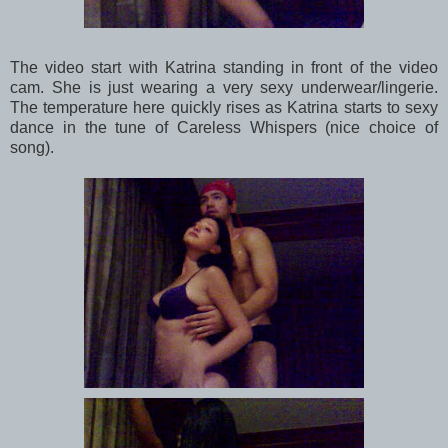
The video start with Katrina standing in front of the video
cam. She is just wearing a very sexy underwear/lingerie.
The temperature here quickly rises as Katrina starts to sexy
dance in the tune of Careless Whispers (nice choice of
song).