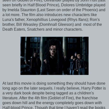
seen on Goblet of Fire), Ollivander played by John Hurt (last
seen briefly in Half Blood Prince), Dolores Umbridge played
by Imelda Staunton (Last Seen on order of the Phoenix) and
a lot more. The film also introduces new characters like
Luna's father, Xenophillius Lovegood (Rhys Ifans); Ron's
brother, Bill Weasley (Domhnall Gleeson) and most of the
Death Eaters, Snatchers and minor characters.
At last this movie is doing something they should have done
long ago on the later sequels. I really believe, Harry Potter is
a very dark book despite being tagged as a children's
literature. After the 4th film (Goblet of Fire), the franchise
goes down hill and the energy completely goes down with
Half-blood Prince. Though that time I haven't read the books