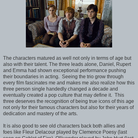
The characters matured as well not only in terms of age but
also with their talent. The three leads alone, Daniel, Rupert
and Emma had shown exceptional performance pushing
their boundaries in acting. Seeing the trio grow through
every film fascinates me and makes me also realize how this
three person single handedly changed a decade and
eventually created a pop culture that may define it. This
three deserves the recognition of being true icons of this age
not only for their famous characters but also for their years of
dedication and mastery of the arts.
It is also good to see old characters back both allies and
foes like Fleur Delacour played by Clemence Poesy (last