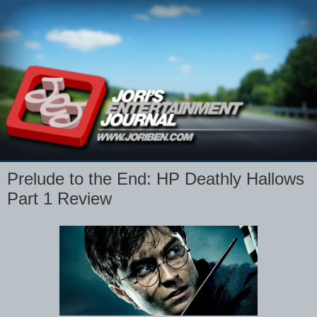
Prelude to the End: HP Deathly Hallows
Part 1 Review