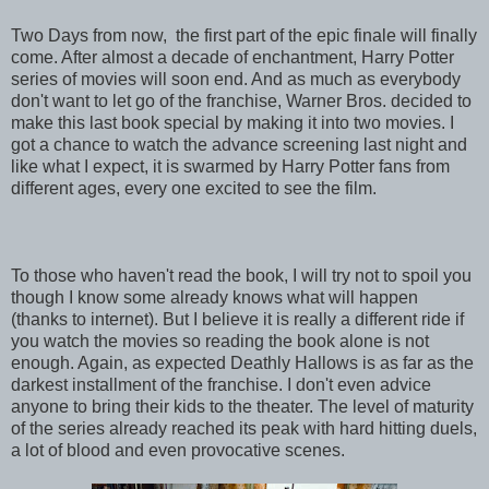
Two Days from now, the first part of the epic finale will finally
come. After almost a decade of enchantment, Harry Potter
series of movies will soon end. And as much as everybody
don't want to let go of the franchise, Warner Bros. decided to
make this last book special by making it into two movies. I
got a chance to watch the advance screening last night and
like what I expect, it is swarmed by Harry Potter fans from
different ages, every one excited to see the film.
To those who haven't read the book, I will try not to spoil you
though I know some already knows what will happen
(thanks to internet). But I believe it is really a different ride if
you watch the movies so reading the book alone is not
enough. Again, as expected Deathly Hallows is as far as the
darkest installment of the franchise. I don't even advice
anyone to bring their kids to the theater. The level of maturity
of the series already reached its peak with hard hitting duels,
a lot of blood and even provocative scenes.