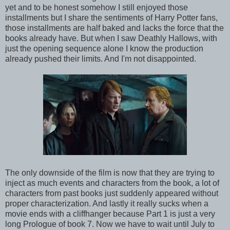
yet and to be honest somehow I still enjoyed those
installments but I share the sentiments of Harry Potter fans,
those installments are half baked and lacks the force that the
books already have. But when I saw Deathly Hallows, with
just the opening sequence alone I know the production
already pushed their limits. And I'm not disappointed.
The only downside of the film is now that they are trying to
inject as much events and characters from the book, a lot of
characters from past books just suddenly appeared without
proper characterization. And lastly it really sucks when a
movie ends with a cliffhanger because Part 1 is just a very
long Prologue of book 7. Now we have to wait until July to