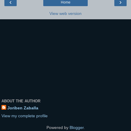
‹
›
Home
View web version
ABOUT THE AUTHOR
Joriben Zaballa
View my complete profile
Powered by
Blogger
.