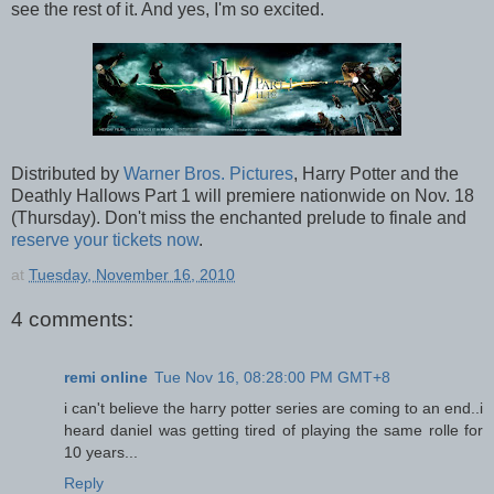
see the rest of it. And yes, I'm so excited.
Distributed by
Warner Bros. Pictures
, Harry Potter and the
Deathly Hallows Part 1 will premiere nationwide on Nov. 18
(Thursday). Don't miss the enchanted prelude to finale and
reserve your tickets now
.
at
Tuesday, November 16, 2010
4 comments:
remi online
Tue Nov 16, 08:28:00 PM GMT+8
i can't believe the harry potter series are coming to an end..i
heard daniel was getting tired of playing the same rolle for
10 years...
Reply