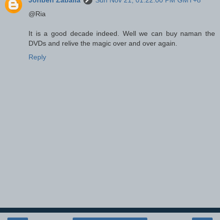
@Ria
It is a good decade indeed. Well we can buy naman the
DVDs and relive the magic over and over again.
Reply