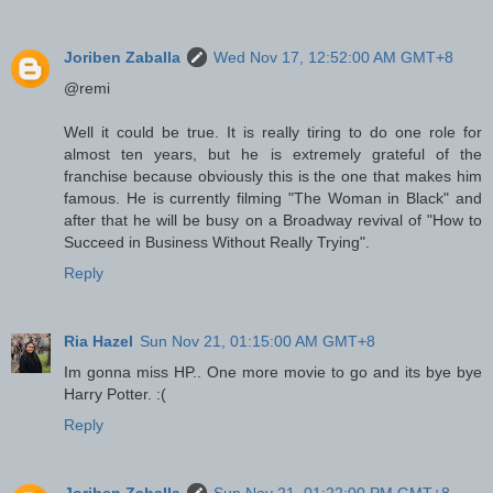
Joriben Zaballa
Wed Nov 17, 12:52:00 AM GMT+8
@remi
Well it could be true. It is really tiring to do one role for
almost ten years, but he is extremely grateful of the
franchise because obviously this is the one that makes him
famous. He is currently filming "The Woman in Black" and
after that he will be busy on a Broadway revival of "How to
Succeed in Business Without Really Trying".
Reply
Ria Hazel
Sun Nov 21, 01:15:00 AM GMT+8
Im gonna miss HP.. One more movie to go and its bye bye
Harry Potter. :(
Reply
Joriben Zaballa
Sun Nov 21, 01:22:00 PM GMT+8