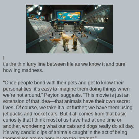
I
t’s the thin furry line between life as we know it and pure
howling madness.
“Once people bond with their pets and get to know their
personalities, it’s easy to imagine them doing things when
we’re not around,” Peyton suggests. “This movie is just an
extension of that idea—that animals have their own secret
lives. Of course, we take it a lot further; we have them using
jet packs and rocket cars. But it all comes from that basic
curiosity that I think most of us have had at one time or
another, wondering what our cats and dogs really do all day.
It’s why candid clips of animals caught in the act of being
themselves are so popular on the Internet.”