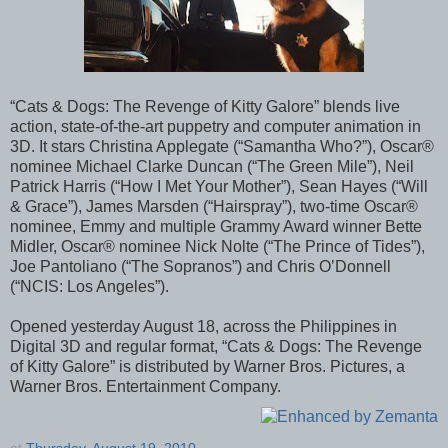
“Cats & Dogs: The Revenge of Kitty Galore” blends live
action, state-of-the-art puppetry and computer animation in
3D. It stars Christina Applegate (“Samantha Who?”), Oscar®
nominee Michael Clarke Duncan (“The Green Mile”), Neil
Patrick Harris (“How I Met Your Mother”), Sean Hayes (“Will
& Grace”), James Marsden (“Hairspray”), two-time Oscar®
nominee, Emmy and multiple Grammy Award winner Bette
Midler, Oscar® nominee Nick Nolte (“The Prince of Tides”),
Joe Pantoliano (“The Sopranos”) and Chris O’Donnell
(“NCIS: Los Angeles”).
Opened yesterday August 18, across the Philippines in
Digital 3D and regular format, “Cats & Dogs: The Revenge
of Kitty Galore” is distributed by Warner Bros. Pictures, a
Warner Bros. Entertainment Company.
at
Thursday, August 19, 2010