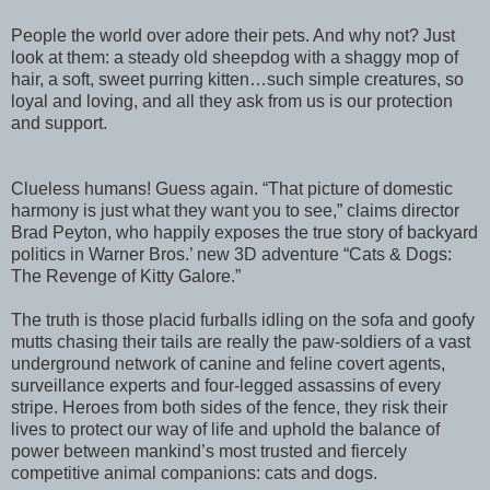
People the world over adore their pets. And why not? Just
look at them: a steady old sheepdog with a shaggy mop of
hair, a soft, sweet purring kitten…such simple creatures, so
loyal and loving, and all they ask from us is our protection
and support.
Clueless humans! Guess again. “That picture of domestic
harmony is just what they want you to see,” claims director
Brad Peyton, who happily exposes the true story of backyard
politics in Warner Bros.’ new 3D adventure “Cats & Dogs:
The Revenge of Kitty Galore.”
The truth is those placid furballs idling on the sofa and goofy
mutts chasing their tails are really the paw-soldiers of a vast
underground network of canine and feline covert agents,
surveillance experts and four-legged assassins of every
stripe. Heroes from both sides of the fence, they risk their
lives to protect our way of life and uphold the balance of
power between mankind’s most trusted and fiercely
competitive animal companions: cats and dogs.