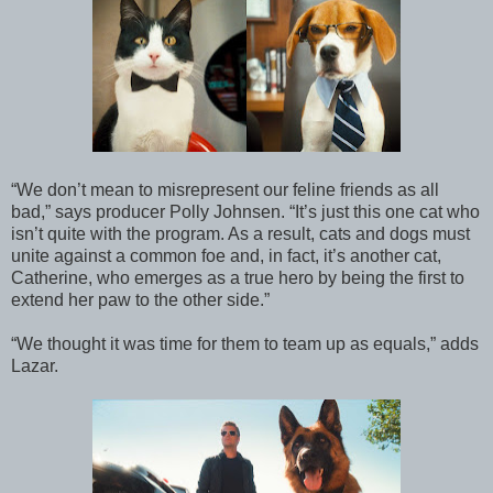
“We don’t mean to misrepresent our feline friends as all
bad,” says producer Polly Johnsen. “It’s just this one cat who
isn’t quite with the program. As a result, cats and dogs must
unite against a common foe and, in fact, it’s another cat,
Catherine, who emerges as a true hero by being the first to
extend her paw to the other side.”
“We thought it was time for them to team up as equals,” adds
Lazar.