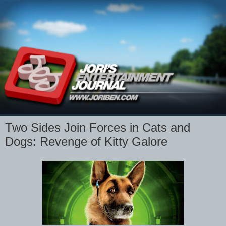
Two Sides Join Forces in Cats and
Dogs: Revenge of Kitty Galore