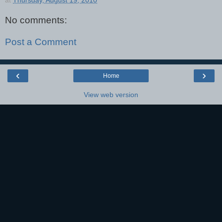
No comments:
Post a Comment
‹
›
Home
View web version