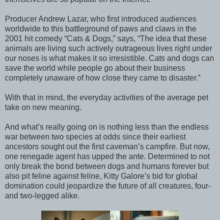
Producer Andrew Lazar, who first introduced audiences
worldwide to this battleground of paws and claws in the
2001 hit comedy “Cats & Dogs,” says, “The idea that these
animals are living such actively outrageous lives right under
our noses is what makes it so irresistible. Cats and dogs can
save the world while people go about their business
completely unaware of how close they came to disaster.”
With that in mind, the everyday activities of the average pet
take on new meaning.
And what’s really going on is nothing less than the endless
war between two species at odds since their earliest
ancestors sought out the first caveman’s campfire. But now,
one renegade agent has upped the ante. Determined to not
only break the bond between dogs and humans forever but
also pit feline against feline, Kitty Galore’s bid for global
domination could jeopardize the future of all creatures, four-
and two-legged alike.