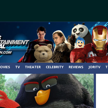
OVIES
TV
THEATER
CELEBRITY
REVIEWS
JORITV
T