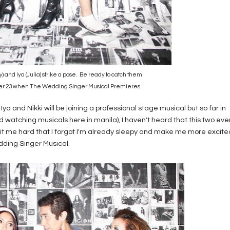
ly) and Iya (Julia) strike a pose. Be ready to catch them
er 23 when The Wedding Singer Musical Premieres
me Iya and Nikki will be joining a professional stage musical but so far in
d watching musicals here in manila), I haven't heard that this two eve
y hit me hard that I forgot I'm already sleepy and make me more excite
dding Singer Musical.