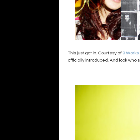
This just got in. Courtesy of
9 Works
officially introduced. And look who's 