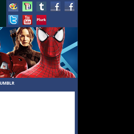
UMBLR