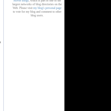
Movie Blogs
, which is part of one of the
largest networks of blog directories on the
Web. Please visit
my blog's personal page
to vote for my blog and comment to other
blog users.
s