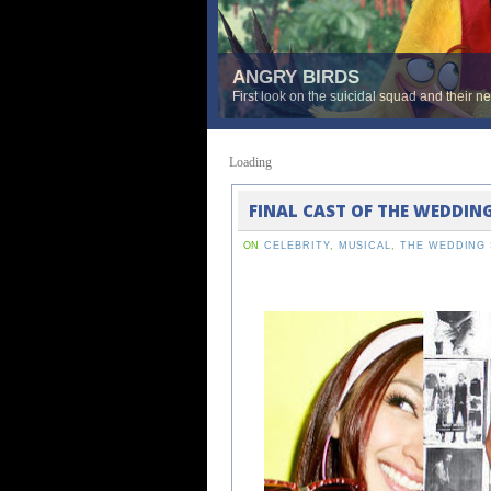
ANGRY BIRDS
First look on the suicidal squad and their n
Loading
FINAL CAST OF THE WEDDIN
ON
CELEBRITY
,
MUSICAL
,
THE WEDDING 