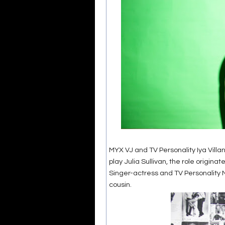
MYX VJ and TV Personality Iya Villan
play Julia Sullivan, the role origina
Singer-actress and TV Personality Nik
cousin.