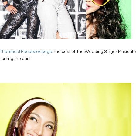
 Theatrical Facebook page
, the cast of The Wedding Singer Musical i
joining the cast.