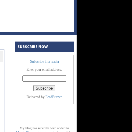
SUBSCRIBE NOW
Subscribe in a reader
Enter your email address:
Delivered by
FeedBurner
My blog has recently been added to