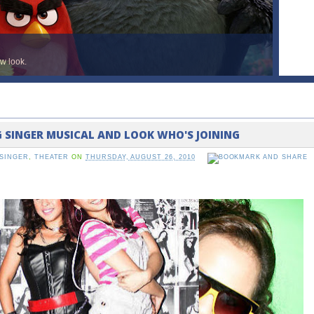
ew look.
G SINGER MUSICAL AND LOOK WHO'S JOINING
SINGER
,
THEATER
ON
THURSDAY, AUGUST 26, 2010