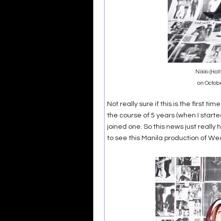
Nikki (Hol
on Octob
Not really sure if this is the first ti
the course of 5 years (when I starte
joined one. So this news just reall
to see this Manila production of We