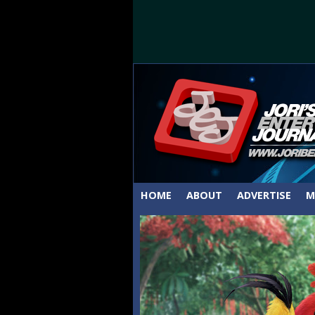
HOME
ABOUT
ADVERTISE
M