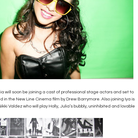
ia will soon be joining a cast of professional stage actors and set to
ted in the New Line Cinema film by Drew Barrymore. Also joining Iya is
ki Valdez who will play Holly, Julia’s bubbly, uninhibited and lovable