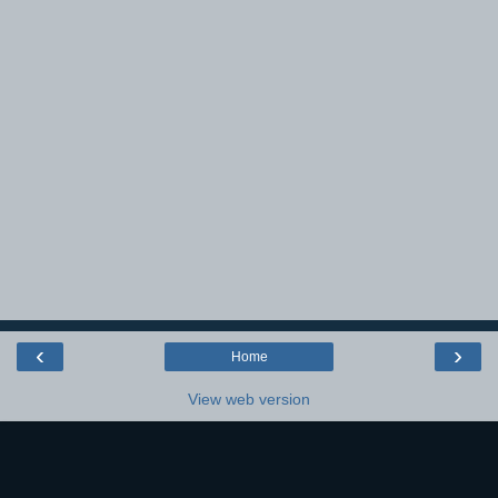
‹
›
Home
View web version