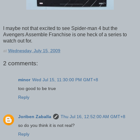
I maybe not that excited to see Spider-man 4 but the
Avengers Assemble Franchise is one heck of a series to
watch out for.
at
Wednesday, July 15, 2009
2 comments:
minor
Wed Jul 15, 11:30:00 PM GMT+8
too good to be true
Reply
Joriben Zaballa
Thu Jul 16, 12:52:00 AM GMT+8
so do you think it is not real?
Reply