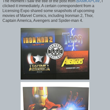
The moment I saw the title of the post from
BAMKAPOW
, I
clicked it immediately. A certain correspondent from a
Licensing Expo shared some snapshots of upcoming
movies of Marvel Comics, including Ironman 2, Thor,
Captain America, Avengers and Spider-man 4.