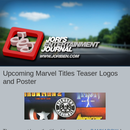
Upcoming Marvel Titles Teaser Logos
and Poster