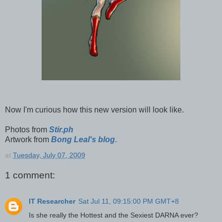
Now I'm curious how this new version will look like.
Photos from
Stir.ph
Artwork from
Bong Leal's blog
.
at
Tuesday, July 07, 2009
1 comment:
IT Researcher
Sat Jul 11, 09:15:00 PM GMT+8
Is she really the Hottest and the Sexiest DARNA ever?