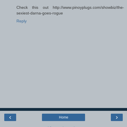
Check this out http://www.pinoyplugs.com/showbiz/the-
sexiest-darna-goes-rogue
Reply
‹
›
Home