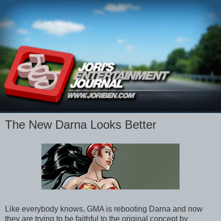
The New Darna Looks Better
Like everybody knows, GMA is rebooting Darna and now
they are trying to be faithful to the original concept by