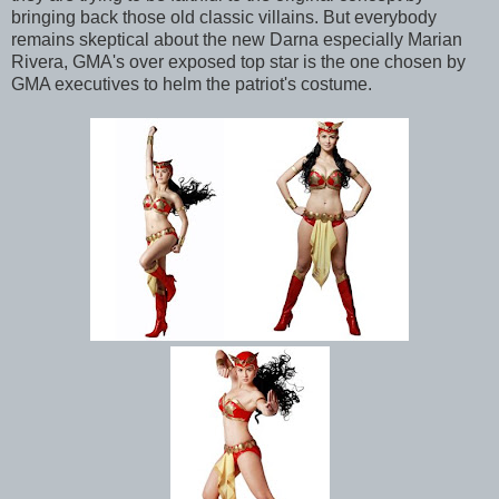
bringing back those old classic villains. But everybody
remains skeptical about the new Darna especially Marian
Rivera, GMA's over exposed top star is the one chosen by
GMA executives to helm the patriot's costume.