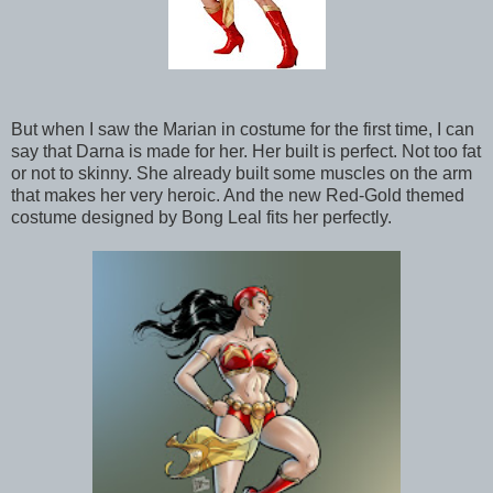
But when I saw the Marian in costume for the first time, I can
say that Darna is made for her. Her built is perfect. Not too fat
or not to skinny. She already built some muscles on the arm
that makes her very heroic. And the new Red-Gold themed
costume designed by Bong Leal fits her perfectly.