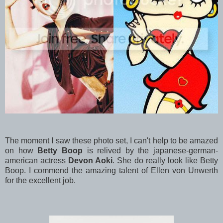
The moment I saw these photo set, I can't help to be amazed
on how
Betty Boop
is relived by the japanese-german-
american actress
Devon Aoki
. She do really look like Betty
Boop. I commend the amazing talent of Ellen von Unwerth
for the excellent job.