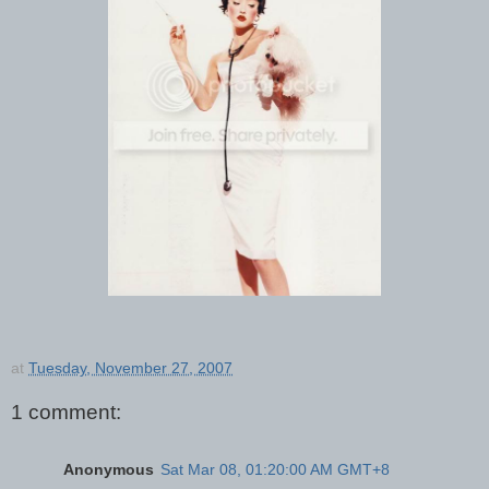
at
Tuesday, November 27, 2007
1 comment:
Anonymous
Sat Mar 08, 01:20:00 AM GMT+8