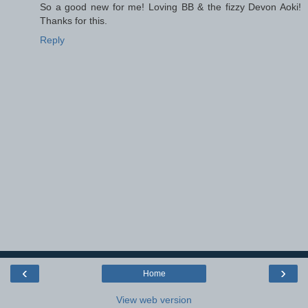
So a good new for me! Loving BB & the fizzy Devon Aoki!
Thanks for this.
Reply
‹
›
Home
View web version