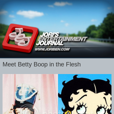
Meet Betty Boop in the Flesh